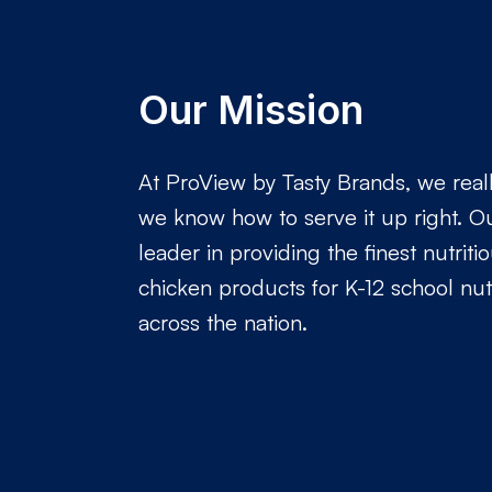
Our Mission
At ProView by Tasty Brands, we real
we know how to serve it up right. Ou
leader in providing the finest nutriti
chicken products for K-12 school nut
across the nation.