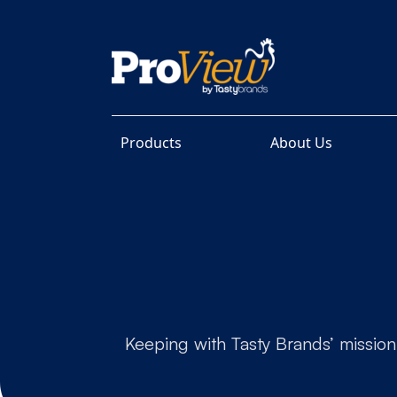
Products
About Us
Keeping with Tasty Brands’ mission,