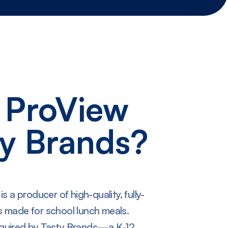
 ProView
ty Brands?
 a producer of high-quality, fully-
 made for school lunch meals.
quired by Tasty Brands—a K-12