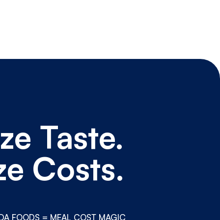
ze Taste.
ze Costs.
DA FOODS = MEAL COST MAGIC