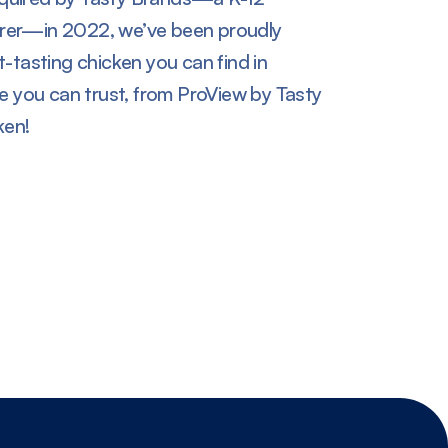
rer—in 2022, we’ve been proudly
-tasting chicken you can find in
te you can trust, from ProView by Tasty
en!