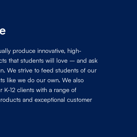
e
ally produce innovative, high-
cts that students will love – and ask
n. We strive to feed students of our
nts like we do our own. We also
 K-12 clients with a range of
products and exceptional customer