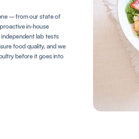
ne – from our state of
r proactive in-house
 independent lab tests
ure food quality, and we
oultry before it goes into