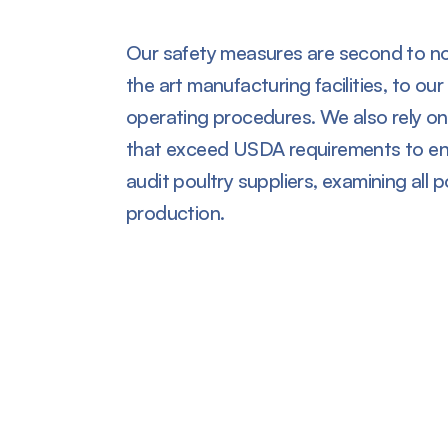
Our safety measures are second to no
the art manufacturing facilities, to ou
operating procedures. We also rely on
that exceed USDA requirements to ens
audit poultry suppliers, examining all p
production.