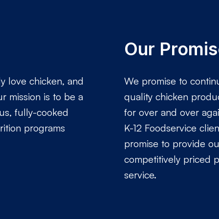
Our Promis
ly love chicken, and
We promise to continu
r mission is to be a
quality chicken produ
ous, fully-cooked
for over and over agai
rition programs
K-12 Foodservice clie
promise to provide our
competitively priced 
service.