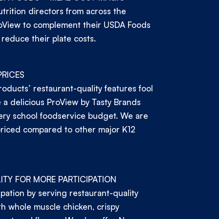
trition directors from across the
oView to complement their USDA Foods
 reduce their plate costs.
PRICES
roducts’ restaurant-quality features fool
a delicious ProView by Tasty Brands
ery school foodservice budget. We are
priced compared to other major K12
ITY FOR MORE PARTICIPATION
ipation by serving restaurant-quality
h whole muscle chicken, crispy