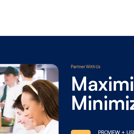
Partner With Us
Maximi
Minimi
PROVIEW + US