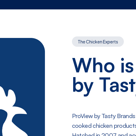
The Chicken Experts
Who is
by Tas
ProView by Tasty Brands is
cooked chicken products
Hatched in 2007 and ac