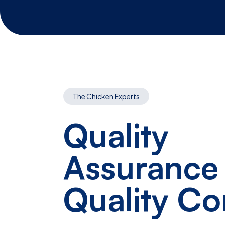
The Chicken Experts
Quality
Assurance
Quality Co