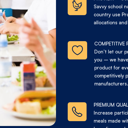
Savvy school nu
country use Pr
allocations and
COMPETITIVE 
Don’t let our p
you – we have 
product for ev
competitively 
manufacturers.
PREMIUM QUAL
Increase partic
meals made wit