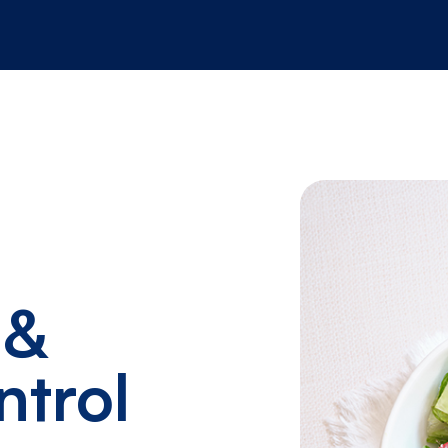
 &
ntrol