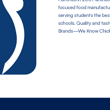
focused food manufactu
serving students the best
schools. Quality and tas
Brands—We Know Chick