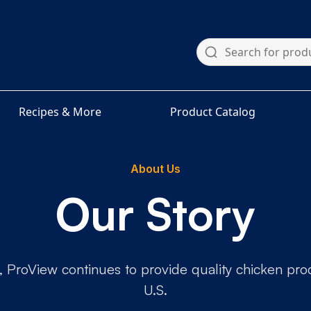
Recipes & More
Product Catalog
About Us
Our Story
 ProView continues to provide quality chicken produ
U.S.