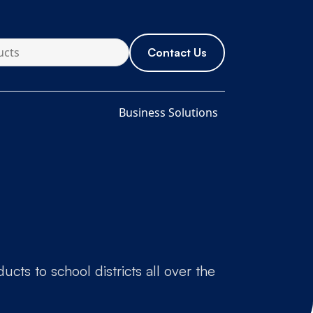
Contact Us
Business Solutions
cts to school districts all over the