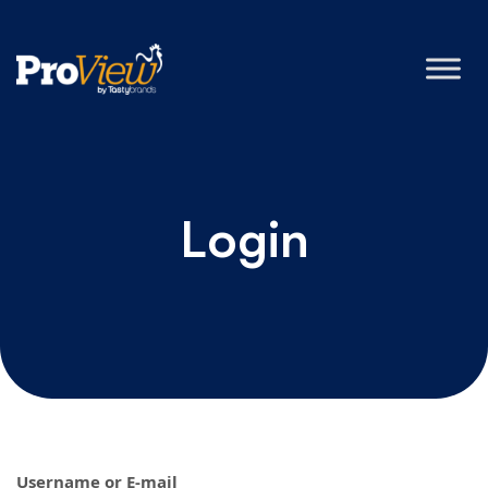
Login
Username or E-mail