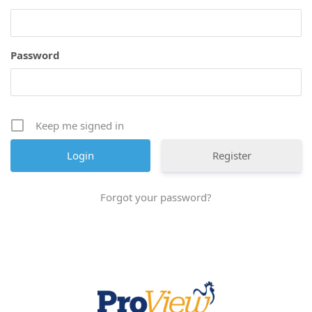
Password
Keep me signed in
Register
Forgot your password?