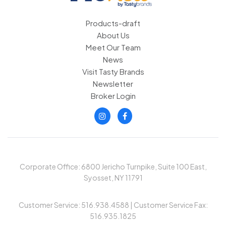
Products-draft
About Us
Meet Our Team
News
Visit Tasty Brands
Newsletter
Broker Login
Corporate Office: 6800 Jericho Turnpike, Suite 100 East,
Syosset, NY 11791
Customer Service: 516.938.4588 | Customer Service Fax:
516.935.1825