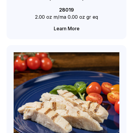
28019
2.00 oz m/ma 0.00 oz gr eq
Learn More