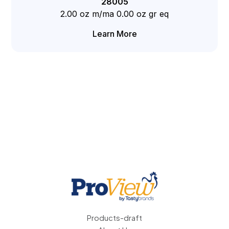
28005
2.00 oz m/ma 0.00 oz gr eq
Learn More
Products-draft