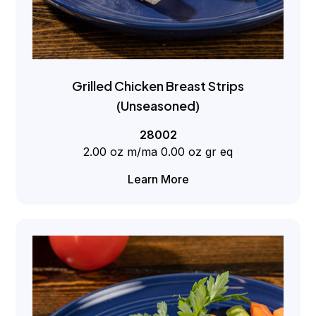
Grilled Chicken Breast Strips
(Unseasoned)
28002
2.00 oz m/ma 0.00 oz gr eq
Learn More