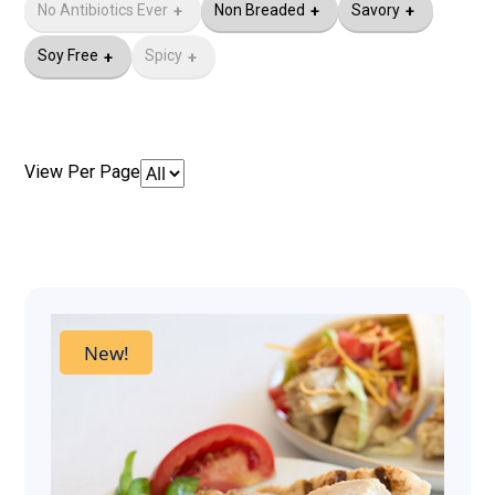
No Antibiotics Ever​
Non Breaded
Savory
Soy Free
Spicy
View Per Page
New!