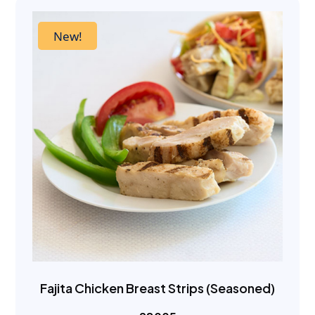
New!
Fajita Chicken Breast Strips (Seasoned)