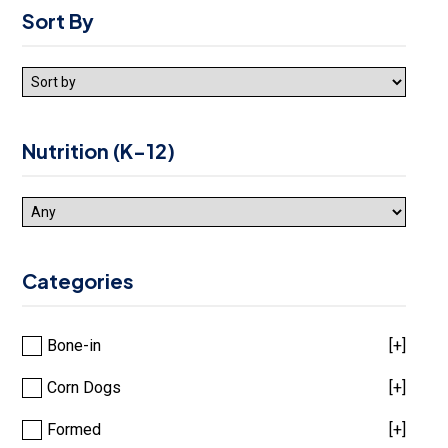
Sort By
Nutrition (K-12)
Categories
Bone-in
[+]
Corn Dogs
[+]
Formed
[+]