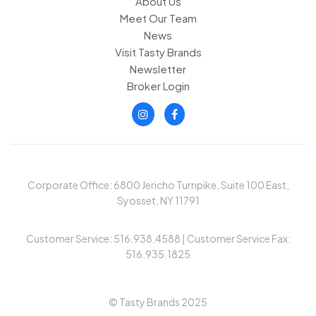
About Us
Meet Our Team
News
Visit Tasty Brands
Newsletter
Broker Login
Corporate Office: 6800 Jericho Turnpike, Suite 100 East,
Syosset, NY 11791
Customer Service: 516.938.4588 | Customer Service Fax:
516.935.1825
© Tasty Brands 2025