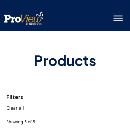
Products
Filters
Clear all
Showing 5 of 5