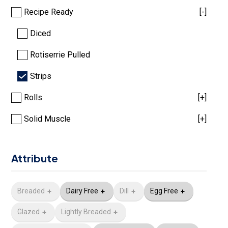
Recipe Ready
[-]
Diced
Rotiserrie Pulled
Strips
Rolls
[+]
Solid Muscle
[+]
Attribute
Breaded
Dairy Free
Dill
Egg Free
Glazed
Lightly Breaded