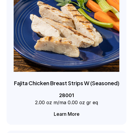
Fajita Chicken Breast Strips W (Seasoned)
28001
2.00 oz m/ma 0.00 oz gr eq
Learn More