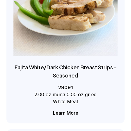
Fajita White/Dark Chicken Breast Strips –
Seasoned
29091
2.00 oz m/ma 0.00 oz gr eq
White Meat
Learn More