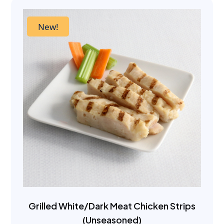
New!
Grilled White/Dark Meat Chicken Strips
(Unseasoned)