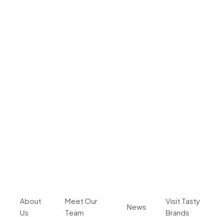
About
Meet Our
Visit Tasty
News
Us
Team
Brands