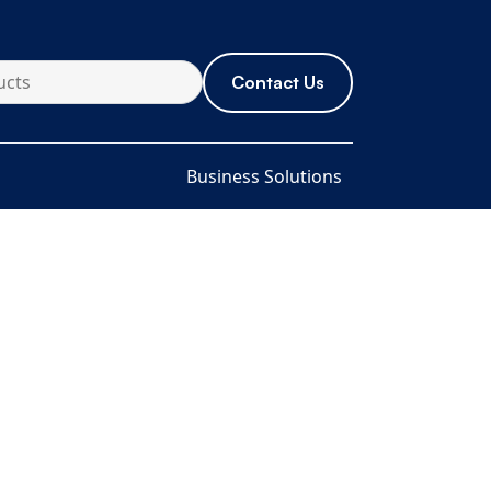
Contact Us
Business Solutions