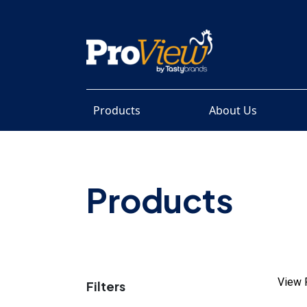
Products
About Us
Products
View 
Filters