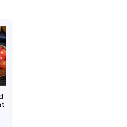
ed
at