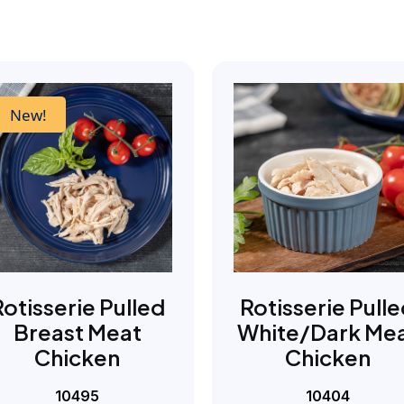
New!
Rotisserie Pulled
Rotisserie Pull
Breast Meat
White/Dark Me
Chicken
Chicken
10495
10404