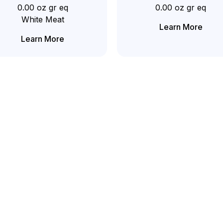
0.00 oz gr eq
0.00 oz gr eq
White Meat
Learn More
Learn More