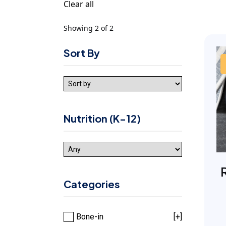
Clear all
Showing 2 of 2
Sort By
Nutrition (K-12)
Categories
Bone-in
[+]