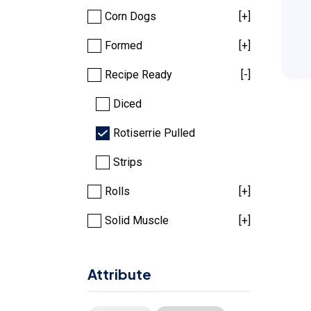
Corn Dogs
[+]
Formed
[+]
Recipe Ready
[-]
Diced
Rotiserrie Pulled
Strips
Rolls
[+]
Solid Muscle
[+]
Attribute