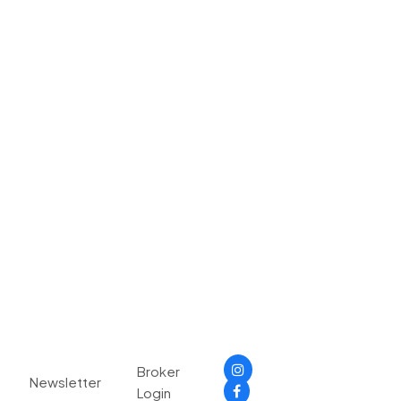
Broker
Newsletter
Login