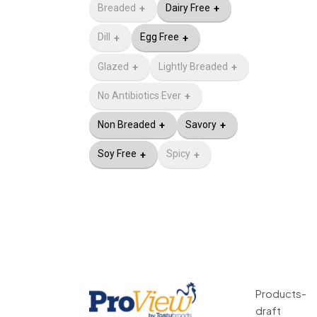
Breaded
Dairy Free
Dill
Egg Free
Glazed
Lightly Breaded
No Antibiotics Ever​
Non Breaded
Savory
Soy Free
Spicy
Products-
draft