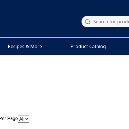
Recipes & More
Product Catalog
Per Page